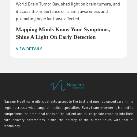
World Brain Tumor Day, shed light on brain tumors, and
discuss the importance of raising awareness and
promoting hope for those affected.
Mapping Minds Know Your Symptoms,
Shine A Light On Early Detection
VIEW DETAILS
Naseem Healthcare offers patients access to the best and most advanced care in the
region across a wide range of medical specialties. Every team member is trained to
comprehend the emotional needs of the patient and in- corporate empathy into their
core delivery parameters, fusing the efficacy of the human touch with that of
technology.