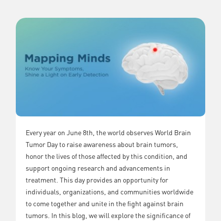
Every year on June 8th, the world observes World Brain
Tumor Day to raise awareness about brain tumors,
honor the lives of those affected by this condition, and
support ongoing research and advancements in
treatment. This day provides an opportunity for
individuals, organizations, and communities worldwide
to come together and unite in the fight against brain
tumors. In this blog, we will explore the significance of