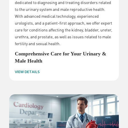
dedicated to diagnosing and treating disorders related
to the urinary system and male reproductive health.
With advanced medical technology, experienced
urologists, and a patient-first approach, we offer expert
care for conditions affecting the kidney, bladder, ureter,
urethra, and prostate, as well as issues related to male
fertility and sexual health.
Comprehensive Care for Your Urinary &
Male Health
VIEW DETAILS