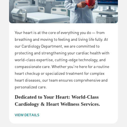
Your heart is at the core of everything you do — from
breathing and moving to feeling and living life fully. At
our Cardiology Department, we are committed to
protecting and strengthening your cardiac health with
world-class expertise, cutting-edge technology, and
compassionate care. Whether you're here for a routine
heart checkup or specialized treatment for complex
heart diseases, our team ensures comprehensive and
personalized care.
Dedicated to Your Heart: World-Class
Cardiology & Heart Wellness Services.
VIEW DETAILS