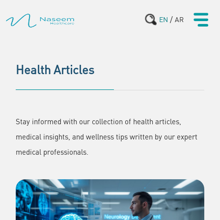
/
EN
AR
Health Articles
Stay informed with our collection of health articles,
medical insights, and wellness tips written by our expert
medical professionals.