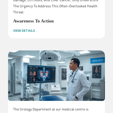
The Urgency To Address This Often-Overlooked Health
Threat.
Awareness To Action
VIEW DETAILS
The Urology Department at our medical centre is