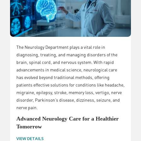
The Neurology Department plays a vital role in
diagnosing, treating, and managing disorders of the
brain, spinal cord, and nervous system. With rapid
advancements in medical science, neurological care
has evolved beyond traditional methods, offering
patients effective solutions for conditions like headache,
migraine, epilepsy, stroke, memory loss, vertigo, nerve
disorder, Parkinson’s disease, dizziness, seizure, and
nerve pain.
Advanced Neurology Care for a Healthier
Tomorrow
VIEW DETAILS