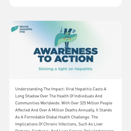
Understanding The Impact: Viral Hepatitis Casts A
Long Shadow Over The Health Of Individuals And
Communities Worldwide. With Over 325 Million People
Affected And Over A Million Deaths Annually, It Stands
As A Formidable Global Health Challenge. The
Implications Of Chronic Infections, Such As Liver
Damage, Cirrhosis, And Liver Cancer, Only Underscore