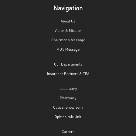
Navigation
About Us
Vision & Mission
Chairman’s Message
MD’s Message
Our Departments
Insurance Partners & TPA
Laboratory
Pharmacy
Optical Showroom
Ophthalmic Unit
Careers