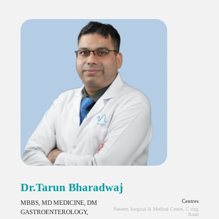
Dr.Tarun Bharadwaj
Centres
MBBS, MD MEDICINE, DM
Naseem Surgical & Medical Centre, C ring
GASTROENTEROLOGY,
Road