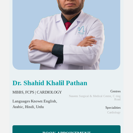
Dr. Shahid Khalil Pathan
Centres
MBBS, FCPS | CARDIOLOGY
Naseem Surgical & Medical Centre, C ring
Road
Languages Known:English,
Arabic, Hindi, Urdu
Specialities
Cardiology