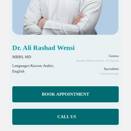
Dr. Ali Rashad Wensi
Centres
MBBS, MD
Naseem Medical Centre - Al Rayyan
Languages Known:Arabic,
Specialities
English
Gastroentrology
BOOK APPOINTMENT
CALL US