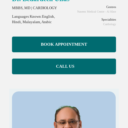
Centres
MBBS, MD | CARDIOLOGY
Naseem Medical Centre - Al Khor
Languages Known:English,
Specialities
Hindi, Malayalam, Arabic
Cardiology
BOOK APPOINTMENT
CALL US