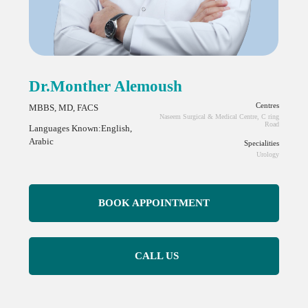
Dr.Monther Alemoush
Centres
MBBS, MD, FACS
Naseem Surgical & Medical Centre, C ring
Road
Languages Known:English,
Arabic
Specialities
Urology
BOOK APPOINTMENT
CALL US