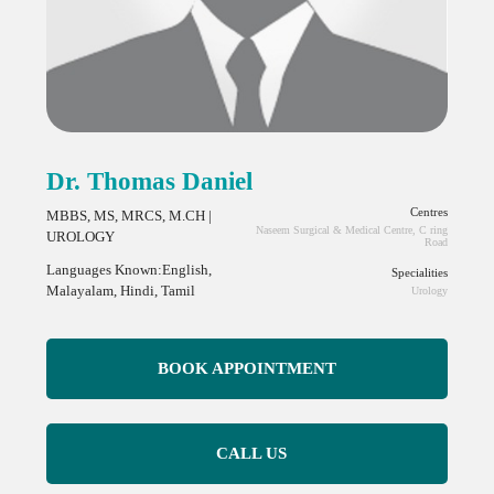
Dr. Thomas Daniel
Centres
MBBS, MS, MRCS, M.CH |
Naseem Surgical & Medical Centre, C ring
UROLOGY
Road
Languages Known:English,
Specialities
Malayalam, Hindi, Tamil
Urology
BOOK APPOINTMENT
CALL US