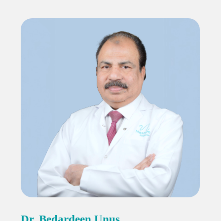
Dr. Bedardeen Unus