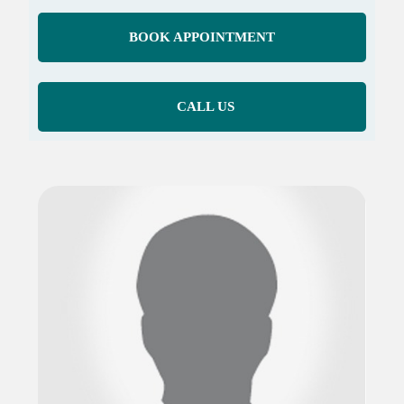
BOOK APPOINTMENT
CALL US