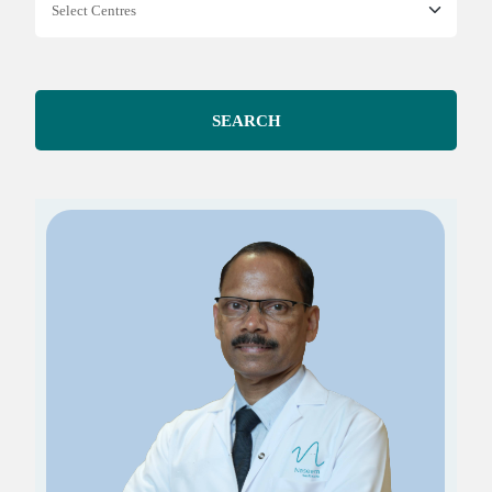
SEARCH