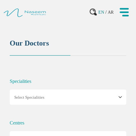
/
EN
AR
Our Doctors
Specialities
Centres