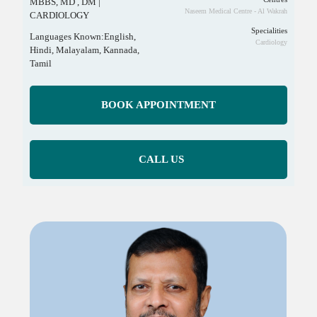
MBBS, MD , DM |
Naseem Medical Centre - Al Wakrah
CARDIOLOGY
Specialities
Languages Known:English,
Cardiology
Hindi, Malayalam, Kannada,
Tamil
BOOK APPOINTMENT
CALL US