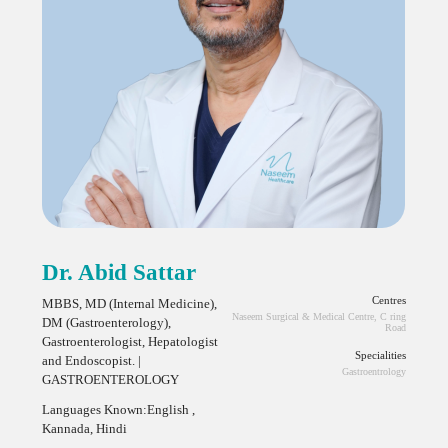
Dr. Abid Sattar
Centres
MBBS, MD (Internal Medicine),
Naseem Surgical & Medical Centre, C ring
DM (Gastroenterology),
Road
Gastroenterologist, Hepatologist
Specialities
and Endoscopist. |
Gastroentrology
GASTROENTEROLOGY
Languages Known:English ,
Kannada, Hindi