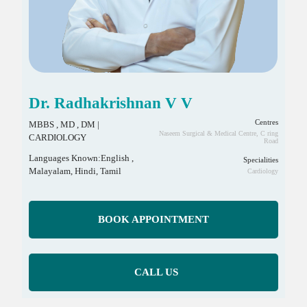
Dr. Radhakrishnan V V
Centres
MBBS , MD , DM |
Naseem Surgical & Medical Centre, C ring
CARDIOLOGY
Road
Languages Known:English ,
Specialities
Malayalam, Hindi, Tamil
Cardiology
BOOK APPOINTMENT
CALL US