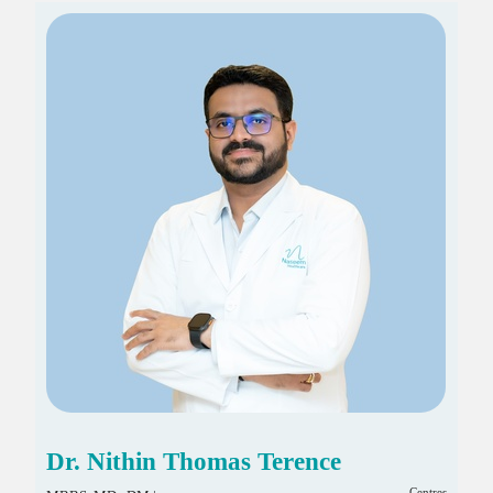
Dr. Nithin Thomas Terence
Centres