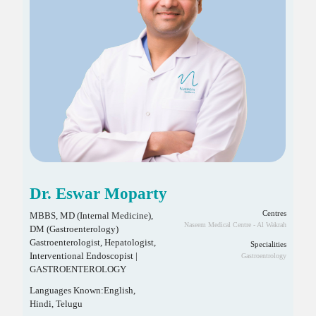
Dr. Eswar Moparty
Centres
MBBS, MD (Internal Medicine),
Naseem Medical Centre - Al Wakrah
DM (Gastroenterology)
Gastroenterologist, Hepatologist,
Specialities
Interventional Endoscopist |
Gastroentrology
GASTROENTEROLOGY
Languages Known:English,
Hindi, Telugu