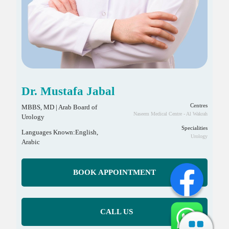
Dr. Mustafa Jabal
Centres
MBBS, MD | Arab Board of
Naseem Medical Centre - Al Wakrah
Urology
Specialities
Languages Known:English,
Urology
Arabic
BOOK APPOINTMENT
CALL US