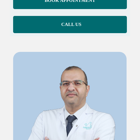
BOOK APPOINTMENT
CALL US