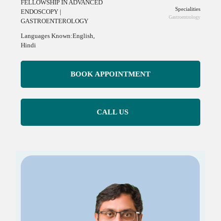
FELLOWSHIP IN ADVANCED
Specialities
ENDOSCOPY |
Gastroentrology
GASTROENTEROLOGY
Languages Known:English,
Hindi
BOOK APPOINTMENT
CALL US