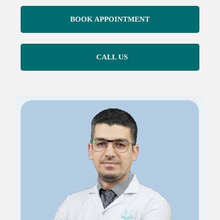
BOOK APPOINTMENT
CALL US