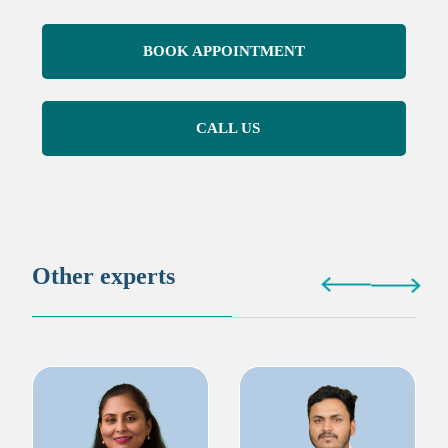
BOOK APPOINTMENT
CALL US
Other experts