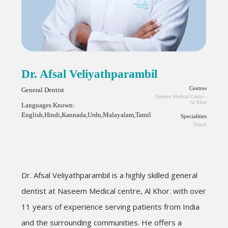
Dr. Afsal Veliyathparambil
Centres
General Dentist
Naseem Medical Centre -
Al Khor
Languages Known:
English,Hindi,Kannada,Urdu,Malayalam,Tamil
Specialities
Dental
Dr.
Afsal
Veliyathparambil
is a highly skilled general
dentist at Naseem Medical centre, Al Khor. with over
11 years of experience serving patients from India
and the surrounding communities. He offers a