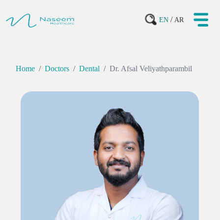
/
EN
AR
Home
Doctors
Dental
Dr. Afsal Veliyathparambil