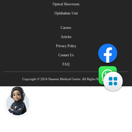
Optical Showroom
Ophthalmic Unit
Careers
Articles
Privacy Policy
Contact Us
FAQ
Copyright © 2024 Naseem Medical Centre. All Rights Reserved.
Talk to Naseem AI IVR - Multilingual
How can I help you today?