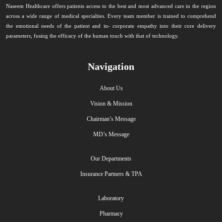
Naseem Healthcare offers patients access to the best and most advanced care in the region
across a wide range of medical specialties. Every team member is trained to comprehend
the emotional needs of the patient and in- corporate empathy into their core delivery
parameters, fusing the efficacy of the human touch with that of technology.
Navigation
About Us
Vision & Mission
Chairman’s Message
MD’s Message
Our Departments
Insurance Partners & TPA
Laboratory
Pharmacy