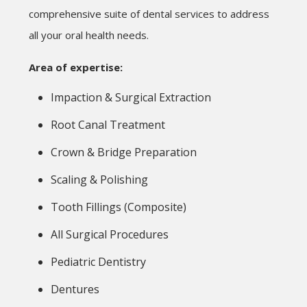
comprehensive suite of dental services to address
all your oral health needs.
Area of expertise:
Impaction & Surgical Extraction
Root Canal Treatment
Crown & Bridge Preparation
Scaling & Polishing
Tooth Fillings (Composite)
All Surgical Procedures
Pediatric Dentistry
Dentures