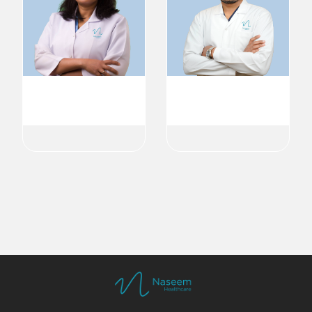
Dr. ABIRAMI GOPAL
Dr. Abid Parambath
General Dentist
General Dentist
Dental
Dental