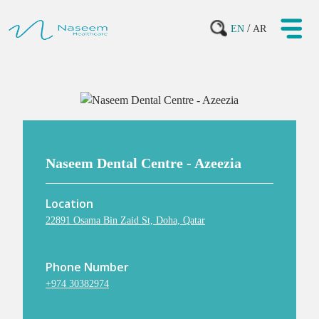
/
EN
AR
Naseem Dental Centre - Azeezia
Location
22891 Osama Bin Zaid St, Doha, Qatar
Phone Number
+974 30382974