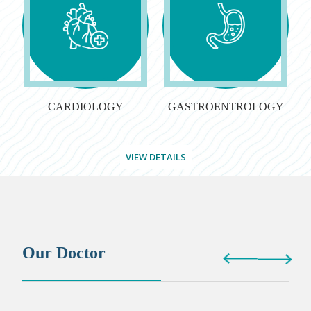
CARDIOLOGY
GASTROENTROLOGY
VIEW DETAILS
Our Doctor