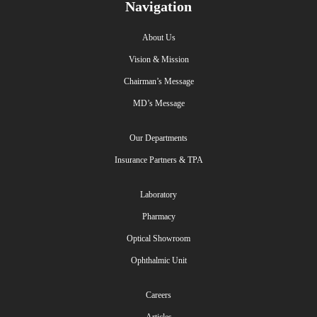
Navigation
About Us
Vision & Mission
Chairman’s Message
MD’s Message
Our Departments
Insurance Partners & TPA
Laboratory
Pharmacy
Optical Showroom
Ophthalmic Unit
Careers