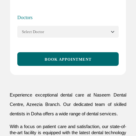
Doctors
BOOK APPOINTMENT
Experience exceptional dental care at Naseem Dental
Centre, Azeezia Branch. Our dedicated team of skilled
dentists in Doha offers a wide range of dental services.
With a focus on patient care and satisfaction, our state-of-
the-art facility is equipped with the latest dental technology