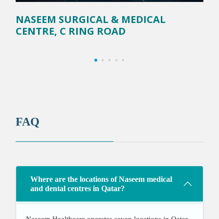
NASEEM SURGICAL & MEDICAL
N
CENTRE, C RING ROAD
FAQ
Where are the locations of Naseem medical
and dental centres in Qatar?