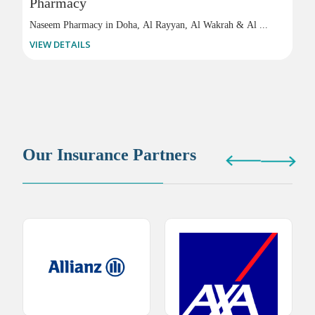
Pharmacy
Naseem Pharmacy in Doha, Al Rayyan, Al Wakrah & Al ...
VIEW DETAILS
Our Insurance Partners