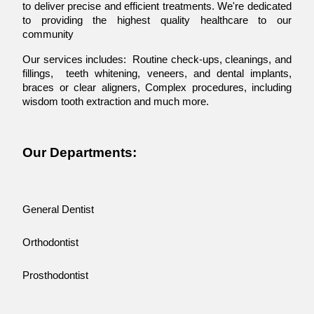
to deliver precise and efficient treatments. We're dedicated
to providing the highest quality healthcare to our
community
Our services includes: Routine check-ups, cleanings, and
fillings, teeth whitening, veneers, and dental implants,
braces or clear aligners, Complex procedures, including
wisdom tooth extraction and much more.
Our Departments:
General Dentist
Orthodontist
Prosthodontist