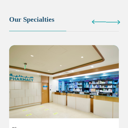
Our Specialties