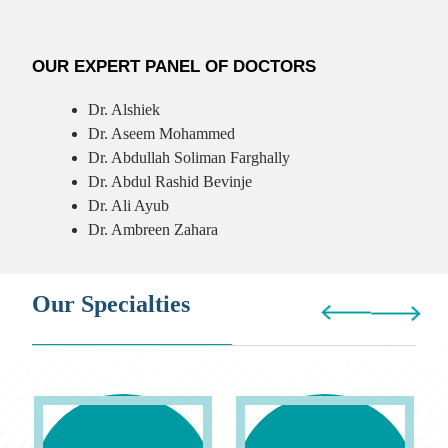
OUR EXPERT PANEL OF DOCTORS
Dr. Alshiek
Dr. Aseem Mohammed
Dr. Abdullah Soliman Farghally
Dr. Abdul Rashid Bevinje
Dr. Ali Ayub
Dr. Ambreen Zahara
Our Specialties