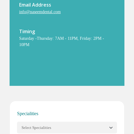
Email Address
info@naseemdental.com
Timing
Saturday -Thursday: 7AM - 11PM, Friday: 2PM -
10PM
Specialities