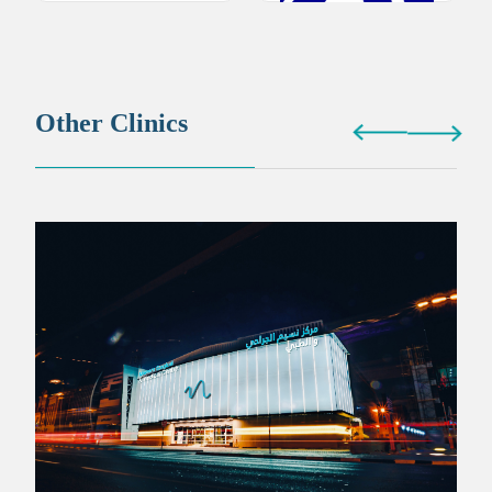
Other Clinics