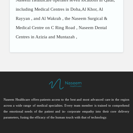
Naseem Healthcare operates seven locations in Qatar,
including Medical Centres in Doha,Al Khor
, Al
Rayyan
, and Al Wakrah
, the Naseem Surgical &
Medical Centre on C Ring Road
, Naseem Dental
Centres in Azizia
and Muntazah
,
Naseem Healthcare offers patients access to the best and most advanced care in the region
across a wide range of medical specialties. Every team member is trained to comprehend
the emotional needs of the patient and in- corporate empathy into their core delivery
parameters, fusing the efficacy of the human touch with that of technology.