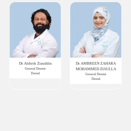
Dr. Alsheik Ziauddin
Dr. AMBREEN ZAHARA
General Dentist
MOHAMMED ZIAULLA
Dental
General Dentist
Dental