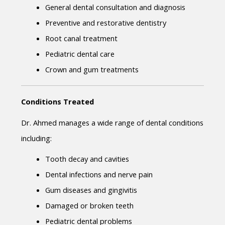
General dental consultation and diagnosis
Preventive and restorative dentistry
Root canal treatment
Pediatric dental care
Crown and gum treatments
Conditions Treated
Dr. Ahmed manages a wide range of dental conditions 
including:
Tooth decay and cavities
Dental infections and nerve pain
Gum diseases and gingivitis
Damaged or broken teeth
Pediatric dental problems