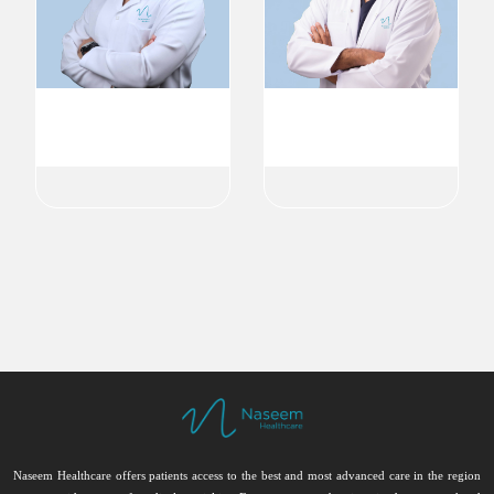
Dr. Abdullah Ghanm
Dr. Naseer Ali Meethale
Endodontist
Endodontist
Endodontics
Endodontics
Naseem Healthcare offers patients access to the best and most advanced care in the region