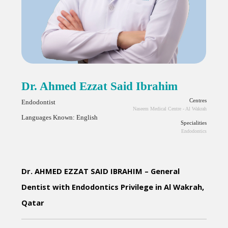
Dr. Ahmed Ezzat Said Ibrahim
Centres
Endodontist
Naseem Medical Centre - Al Wakrah
Languages Known: English
Specialities
Endodontics
Dr. AHMED EZZAT SAID IBRAHIM – General 
Dentist with Endodontics Privilege in Al Wakrah, 
Qatar