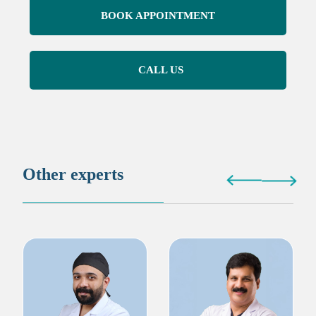
BOOK APPOINTMENT
CALL US
Other experts