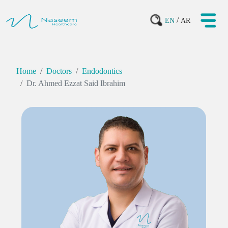
/
EN
AR
Home
Doctors
Endodontics
Dr. Ahmed Ezzat Said Ibrahim