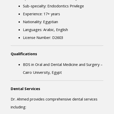
Sub-specialty: Endodontics Privilege
Experience: 17+ years
Nationality: Egyptian
Languages: Arabic, English
License Number: D2603
Qualifications
BDS in Oral and Dental Medicine and Surgery – 
Cairo University, Egypt
Dental Services
Dr. Ahmed provides comprehensive dental services 
including: