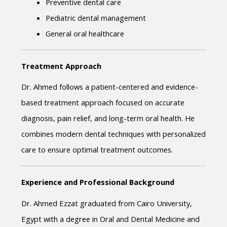
Preventive dental care
Pediatric dental management
General oral healthcare
Treatment Approach
Dr. Ahmed follows a patient-centered and evidence-
based treatment approach focused on accurate 
diagnosis, pain relief, and long-term oral health. He 
combines modern dental techniques with personalized 
care to ensure optimal treatment outcomes.
Experience and Professional Background
Dr. Ahmed Ezzat graduated from Cairo University, 
Egypt with a degree in Oral and Dental Medicine and 