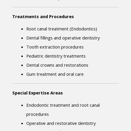
Treatments and Procedures
Root canal treatment (Endodontics)
Dental fillings and operative dentistry
Tooth extraction procedures
Pediatric dentistry treatments
Dental crowns and restorations
Gum treatment and oral care
Special Expertise Areas
Endodontic treatment and root canal 
procedures
Operative and restorative dentistry