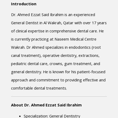
Introduction
Dr. Ahmed Ezzat Said Ibrahim is an experienced 
General Dentist in Al Wakrah, Qatar with over 17 years 
of clinical expertise in comprehensive dental care. He 
is currently practicing at Naseem Medical Centre 
Wakrah. Dr Ahmed specializes in endodontics (root 
canal treatment), operative dentistry, extractions, 
pediatric dental care, crowns, gum treatment, and 
general dentistry. He is known for his patient-focused 
approach and commitment to providing effective and 
comfortable dental treatments.
About Dr. Ahmed Ezzat Said Ibrahim
Specialization: General Dentistry