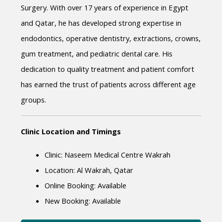
Surgery. With over 17 years of experience in Egypt 
and Qatar, he has developed strong expertise in 
endodontics, operative dentistry, extractions, crowns, 
gum treatment, and pediatric dental care. His 
dedication to quality treatment and patient comfort 
has earned the trust of patients across different age 
groups.
Clinic Location and Timings
Clinic: Naseem Medical Centre Wakrah
Location: Al Wakrah, Qatar
Online Booking: Available
New Booking: Available