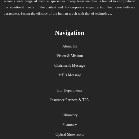
across a wide range of medical specialties. Every team member is trained to comprehend
the emotional needs of the patient and in- corporate empathy into their core delivery
parameters, fusing the efficacy of the human touch with that of technology.
Navigation
About Us
Vision & Mission
Chairman’s Message
MD’s Message
Our Departments
Insurance Partners & TPA
Laboratory
Pharmacy
Optical Showroom