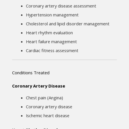
Coronary artery disease assessment
Hypertension management
Cholesterol and lipid disorder management
Heart rhythm evaluation
Heart failure management
Cardiac fitness assessment
Conditions Treated
Coronary Artery Disease
Chest pain (Angina)
Coronary artery disease
Ischemic heart disease