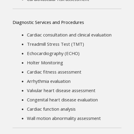
Diagnostic Services and Procedures
Cardiac consultation and clinical evaluation
Treadmill Stress Test (TMT)
Echocardiography (ECHO)
Holter Monitoring
Cardiac fitness assessment
Arrhythmia evaluation
Valvular heart disease assessment
Congenital heart disease evaluation
Cardiac function analysis
Wall motion abnormality assessment