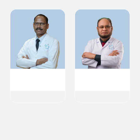
Dr. Radhakrishnan V V
Dr. Shahid Khalil Pathan
MD
Cardiologist
Cardiology
Cardiology