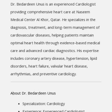
Dr. Bedardeen Unus is an experienced Cardiologist 
providing comprehensive heart care at Naseem 
Medical Center Al Khor, Qatar. He specializes in the 
diagnosis, treatment, and long-term management of 
cardiovascular diseases, helping patients maintain 
optimal heart health through evidence-based medical 
care and advanced cardiac diagnostics. His expertise 
includes coronary artery disease, hypertension, lipid 
disorders, heart failure, valvular heart disease, 
arrhythmias, and preventive cardiology.
About Dr. Bedardeen Unus
Specialization: Cardiology
Experience: Experienced Cardiologist