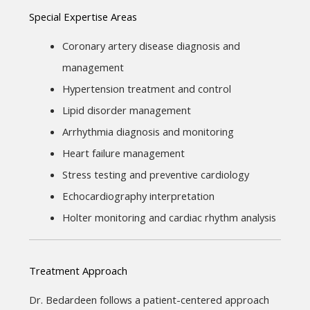
Special Expertise Areas
Coronary artery disease diagnosis and 
management
Hypertension treatment and control
Lipid disorder management
Arrhythmia diagnosis and monitoring
Heart failure management
Stress testing and preventive cardiology
Echocardiography interpretation
Holter monitoring and cardiac rhythm analysis
Treatment Approach
Dr. Bedardeen follows a patient-centered approach 