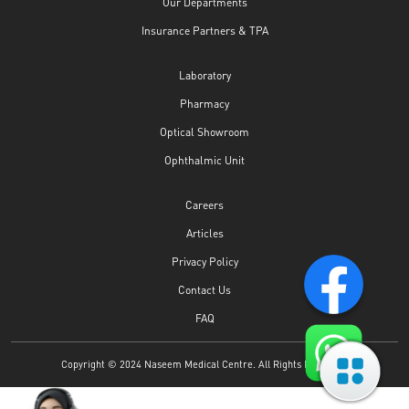
Our Departments
Insurance Partners & TPA
Laboratory
Pharmacy
Optical Showroom
Ophthalmic Unit
Careers
Articles
Privacy Policy
Contact Us
FAQ
Copyright © 2024 Naseem Medical Centre. All Rights Reserved.