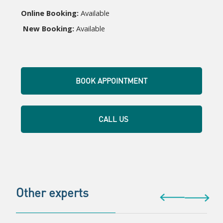
Online Booking:
 Available
New Booking:
 Available
BOOK APPOINTMENT
CALL US
Other experts