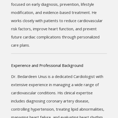
focused on early diagnosis, prevention, lifestyle 
modification, and evidence-based treatment. He 
works closely with patients to reduce cardiovascular 
risk factors, improve heart function, and prevent 
future cardiac complications through personalized 
care plans.
Experience and Professional Background
Dr. Bedardeen Unus is a dedicated Cardiologist with 
extensive experience in managing a wide range of 
cardiovascular conditions. His clinical expertise 
includes diagnosing coronary artery disease, 
controlling hypertension, treating lipid abnormalities, 
managing heart failure, and evaluating heart rhythm 