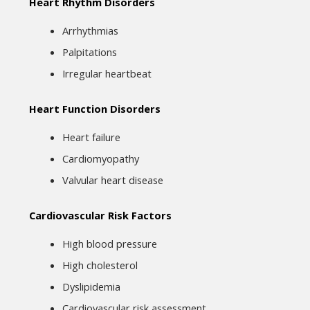
Heart Rhythm Disorders
Arrhythmias
Palpitations
Irregular heartbeat
Heart Function Disorders
Heart failure
Cardiomyopathy
Valvular heart disease
Cardiovascular Risk Factors
High blood pressure
High cholesterol
Dyslipidemia
Cardiovascular risk assessment