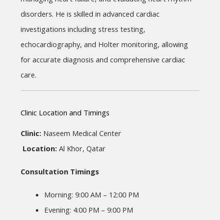
disorders. He is skilled in advanced cardiac 
investigations including stress testing, 
echocardiography, and Holter monitoring, allowing 
for accurate diagnosis and comprehensive cardiac 
care.
Clinic Location and Timings
Clinic:
 Naseem Medical Center
Location:
 Al Khor, Qatar
Consultation Timings
Morning: 9:00 AM – 12:00 PM
Evening: 4:00 PM – 9:00 PM