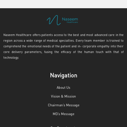
Naseem Healthcare offers patients access to the best and most advanced care in the
region across a wide range of medical specialties. Every team member is trained to
comprehend the emotional needs of the patient and in- corporate empathy into their
core delivery parameters, fusing the efficacy of the human touch with that of
technology.
Navigation
About Us
Vision & Mission
Chairman’s Message
MD’s Message