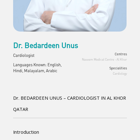
Dr. Bedardeen Unus
Centres
Cardiologist
Naseem Medical Centre - Al Khor
Languages Known: English,
Specialities
Hindi, Malayalam, Arabic
Cardiology
Dr. BEDARDEEN UNUS – CARDIOLOGIST IN AL KHOR 
QATAR
Introduction