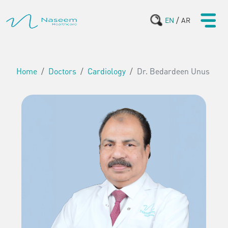
/
EN
AR
Home
Doctors
Cardiology
Dr. Bedardeen Unus