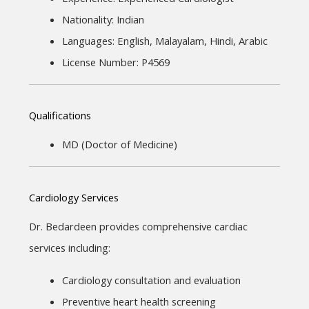
Nationality: Indian
Languages: English, Malayalam, Hindi, Arabic
License Number: P4569
Qualifications
MD (Doctor of Medicine)
Cardiology Services
Dr. Bedardeen provides comprehensive cardiac 
services including:
Cardiology consultation and evaluation
Preventive heart health screening