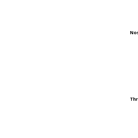
Nos
Thr