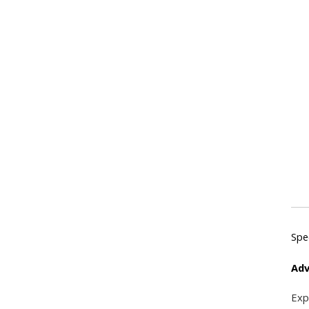
Spe
Adv
Exp