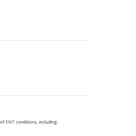
of ENT conditions, including: