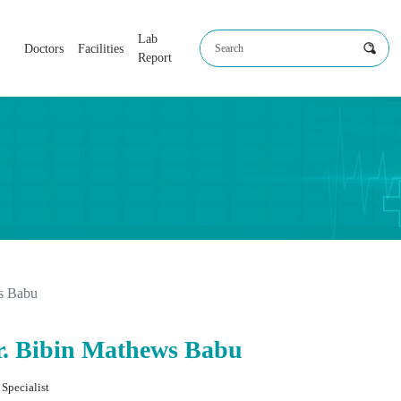
Lab
Doctors
Facilities
Report
s Babu
r. Bibin Mathews Babu
Specialist