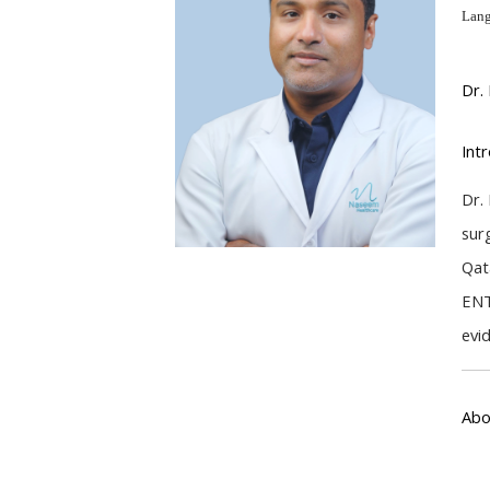
Lang
Dr.
Int
Dr.
sur
Qat
ENT
evi
Abo