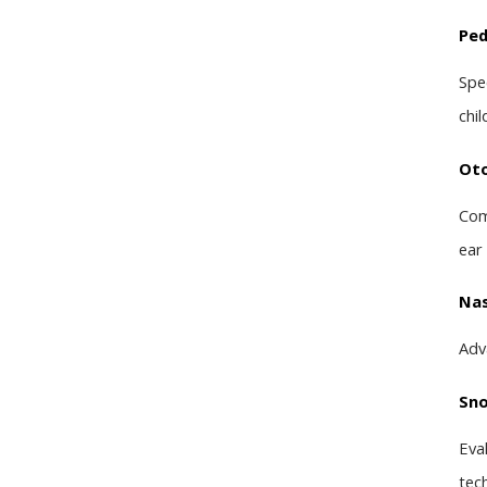
Ped
Spe
chil
Oto
Com
ear
Nas
Adv
Sno
Eva
tec