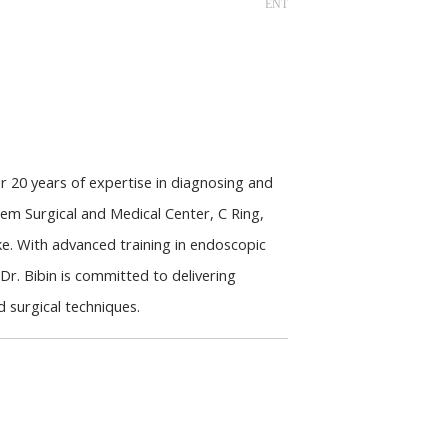
ENT
 20 years of expertise in diagnosing and 
em Surgical and Medical Center, C Ring, 
e. With advanced training in endoscopic 
r. Bibin is committed to delivering 
 surgical techniques.