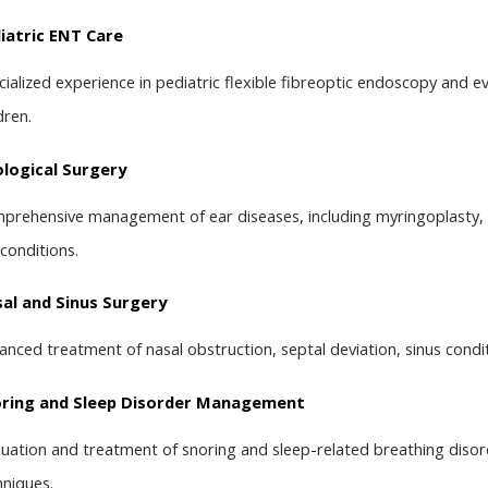
iatric ENT Care
cialized experience in pediatric flexible fibreoptic endoscopy and ev
dren.
logical Surgery
prehensive management of ear diseases, including myringoplasty, 
 conditions.
al and Sinus Surgery
anced treatment of nasal obstruction, septal deviation, sinus condi
ring and Sleep Disorder Management
luation and treatment of snoring and sleep-related breathing disor
hniques.