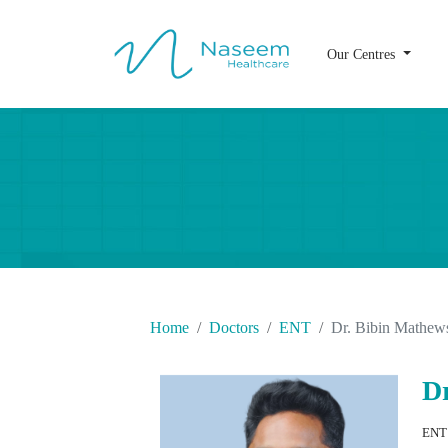
Our Centres
Home
Doctors
ENT
Dr. Bibin Mathew
D
ENT 