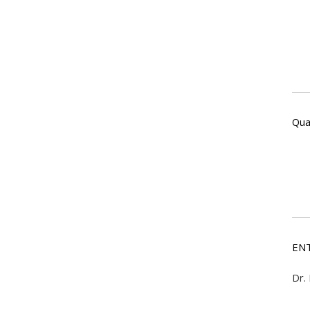
Qual
ENT
Dr.