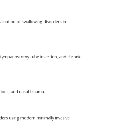
aluation of swallowing disorders in 
tympanostomy tube insertion, and chronic 
tions, and nasal trauma.
ders using modern minimally invasive 