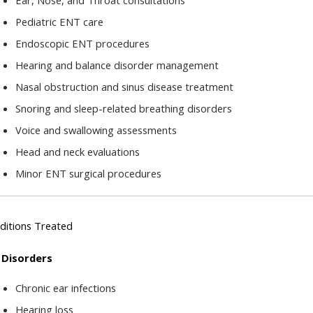
Ear, Nose, and Throat consultations
Pediatric ENT care
Endoscopic ENT procedures
Hearing and balance disorder management
Nasal obstruction and sinus disease treatment
Snoring and sleep-related breathing disorders
Voice and swallowing assessments
Head and neck evaluations
Minor ENT surgical procedures
ditions Treated
 Disorders
Chronic ear infections
Hearing loss