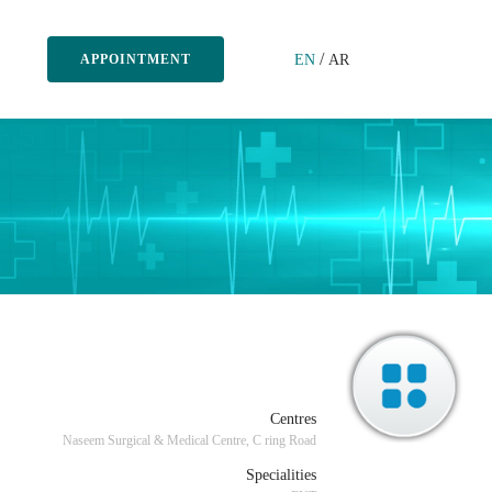
/
EN
AR
APPOINTMENT
Centres
Naseem Surgical & Medical Centre, C ring Road
Specialities