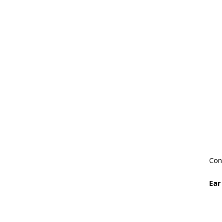
Con
Ear