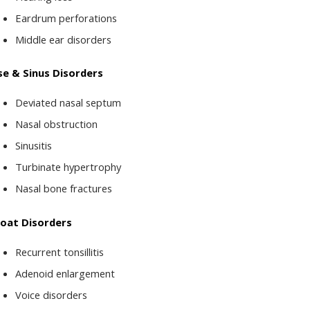
Eardrum perforations
Middle ear disorders
e & Sinus Disorders
Deviated nasal septum
Nasal obstruction
Sinusitis
Turbinate hypertrophy
Nasal bone fractures
oat Disorders
Recurrent tonsillitis
Adenoid enlargement
Voice disorders