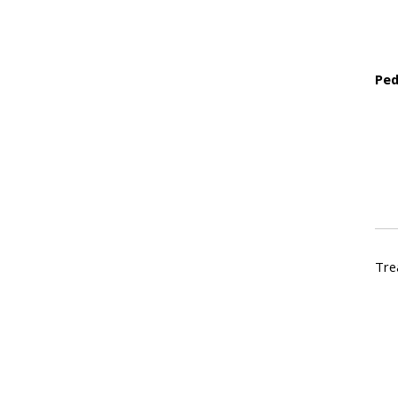
Ped
Tre