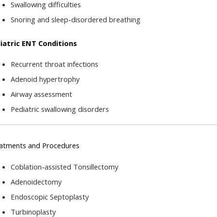
Swallowing difficulties
Snoring and sleep-disordered breathing
iatric ENT Conditions
Recurrent throat infections
Adenoid hypertrophy
Airway assessment
Pediatric swallowing disorders
atments and Procedures
Coblation-assisted Tonsillectomy
Adenoidectomy
Endoscopic Septoplasty
Turbinoplasty