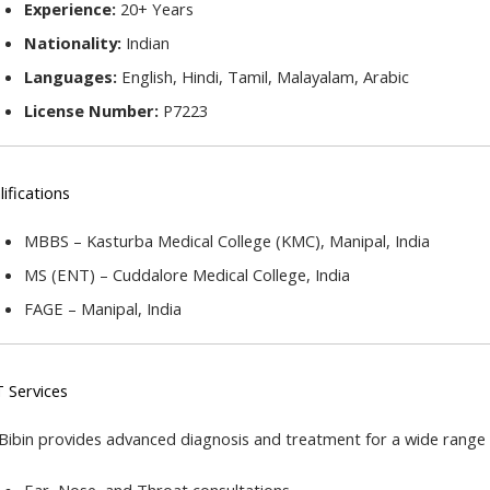
Experience:
 20+ Years
Nationality:
 Indian
Languages:
 English, Hindi, Tamil, Malayalam, Arabic
License Number:
 P7223
ifications
MBBS – Kasturba Medical College (KMC), Manipal, India
MS (ENT) – Cuddalore Medical College, India
FAGE – Manipal, India
 Services
 Bibin provides advanced diagnosis and treatment for a wide range 