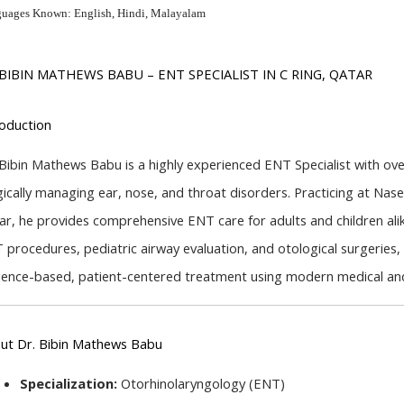
uages Known: English, Hindi, Malayalam
 BIBIN MATHEWS BABU – ENT SPECIALIST IN C RING, QATAR
roduction
 Bibin Mathews Babu is a highly experienced ENT Specialist with over
gically managing ear, nose, and throat disorders. Practicing at Nase
ar, he provides comprehensive ENT care for adults and children alik
 procedures, pediatric airway evaluation, and otological surgeries, D
dence-based, patient-centered treatment using modern medical and
ut Dr. Bibin Mathews Babu
Specialization:
 Otorhinolaryngology (ENT)