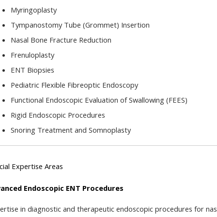
Myringoplasty
Tympanostomy Tube (Grommet) Insertion
Nasal Bone Fracture Reduction
Frenuloplasty
ENT Biopsies
Pediatric Flexible Fibreoptic Endoscopy
Functional Endoscopic Evaluation of Swallowing (FEES)
Rigid Endoscopic Procedures
Snoring Treatment and Somnoplasty
cial Expertise Areas
anced Endoscopic ENT Procedures
ertise in diagnostic and therapeutic endoscopic procedures for nasa