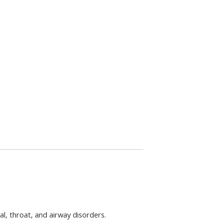
l, throat, and airway disorders.