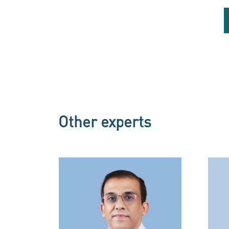
Dr. Baderuddeen C M
Internal Medicine
Internal Medicine
Other experts