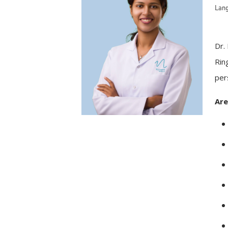
Lang
Dr.
Rin
per
Are