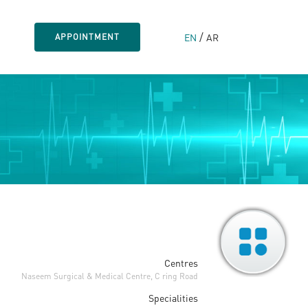
/
EN
AR
APPOINTMENT
Centres
Naseem Surgical & Medical Centre, C ring Road
Specialities