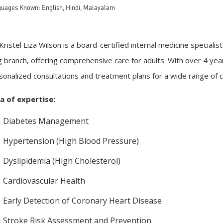
uages Known: English, Hindi, Malayalam
 Kristel Liza Wilson is a board-certified internal medicine special
g branch, offering comprehensive care for adults. With over 4 yea
sonalized consultations and treatment plans for a wide range of c
a of expertise:
Diabetes Management
Hypertension (High Blood Pressure)
Dyslipidemia (High Cholesterol)
Cardiovascular Health
Early Detection of Coronary Heart Disease
Stroke Risk Assessment and Prevention