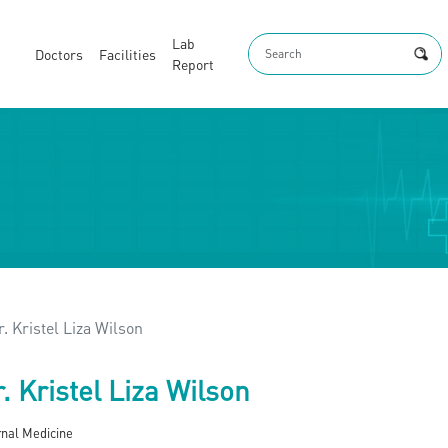
Lab
Doctors
Facilities
Report
r. Kristel Liza Wilson
. Kristel Liza Wilson
rnal Medicine