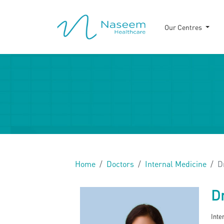
Our Centres
Home
Doctors
Internal Medicine
D
Dr
Inte