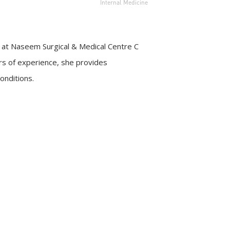
Internal Medicine
ist at Naseem Surgical & Medical Centre C
rs of experience, she provides
onditions.