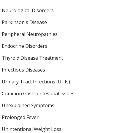
Neurological Disorders
Parkinson's Disease
Peripheral Neuropathies
Endocrine Disorders
Thyroid Disease Treatment
Infectious Diseases
Urinary Tract Infections (UTIs)
Common Gastrointestinal Issues
Unexplained Symptoms
Prolonged Fever
Unintentional Weight Loss