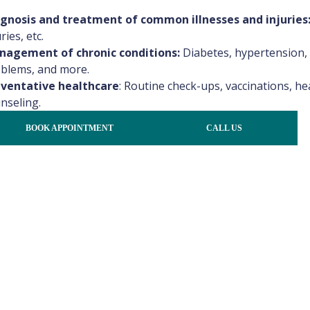
gnosis and treatment of common illnesses and injuries
ries, etc.
agement of chronic conditions:
Diabetes, hypertension, 
blems, and more.
ventative healthcare
:
Routine check-ups, vaccinations, hea
nseling.
Dr. Naima Irin Priety
Dr. Rawan Elshaer
BOOK APPOINTMENT
CALL US
General Physician
General Physician
General Medicine
General Medicine