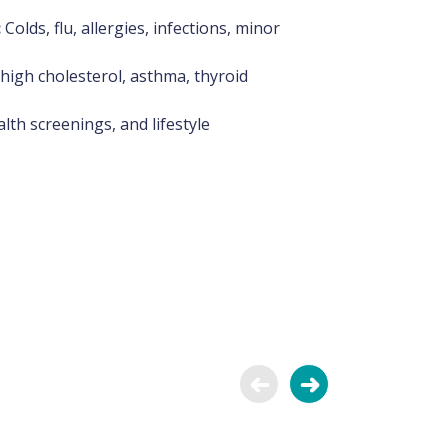
:
Colds, flu, allergies, infections, minor
high cholesterol, asthma, thyroid
lth screenings, and lifestyle
Dr. Nasrin Azeez
General Physician
General Medicine