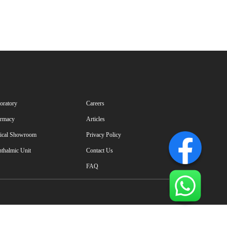
oratory
Careers
rmacy
Articles
ical Showroom
Privacy Policy
thalmic Unit
Contact Us
FAQ