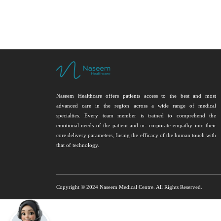
Naseem Healthcare offers patients access to the best and most
advanced care in the region across a wide range of medical
specialties. Every team member is trained to comprehend the
emotional needs of the patient and in- corporate empathy into their
core delivery parameters, fusing the efficacy of the human touch with
that of technology.
Copyright © 2024 Naseem Medical Centre. All Rights Reserved.