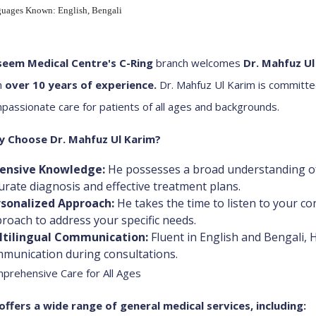
uages Known: English, Bengali
eem Medical Centre's C-Ring
branch welcomes
Dr. Mahfuz Ul
h
over 10 years of experience
.
Dr. Mahfuz Ul Karim is committ
passionate care for patients of all ages and backgrounds.
 Choose Dr. Mahfuz Ul Karim?
tensive Knowledge:
He possesses a broad understanding of
urate diagnosis and effective treatment plans.
sonalized Approach:
He takes the time to listen to your co
roach to address your specific needs.
ltilingual Communication:
Fluent in English and Bengali, 
munication during consultations.
prehensive Care for All Ages
offers a wide range of general medical services, including: