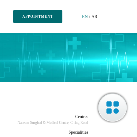
/
EN
AR
APPOINTMENT
Centres
Naseem Surgical & Medical Centre, C ring Road
Specialities