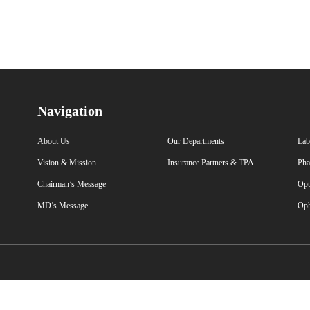
Navigation
About Us
Our Departments
Lab
Vision & Mission
Insurance Partners & TPA
Pha
Chairman’s Message
Opt
MD’s Message
Oph