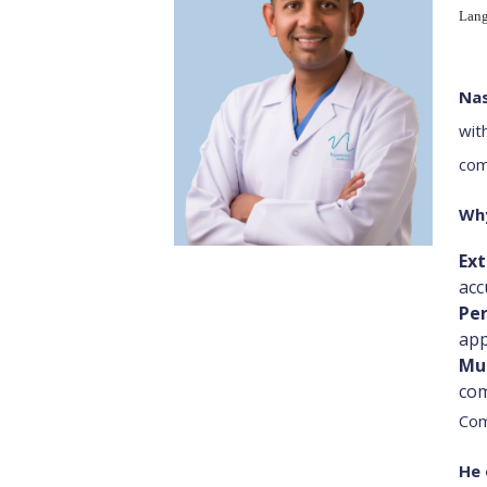
Lang
Nas
wit
com
Why
Ex
acc
Per
app
Mu
com
Com
He 