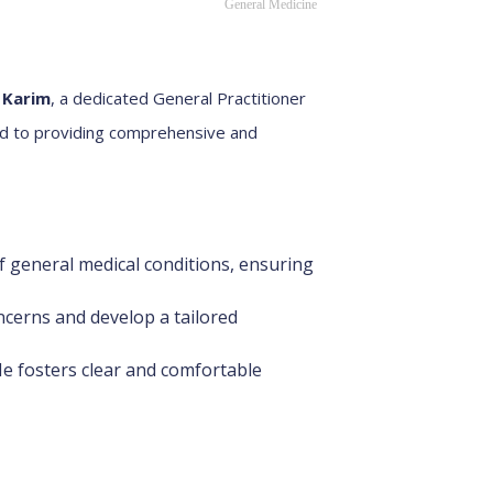
General Medicine
 Karim
, a dedicated General Practitioner
ed to providing comprehensive and
 general medical conditions, ensuring
ncerns and develop a tailored
He fosters clear and comfortable