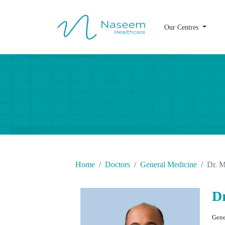
Our Centres
Home
Doctors
General Medicine
Dr. 
D
Gene