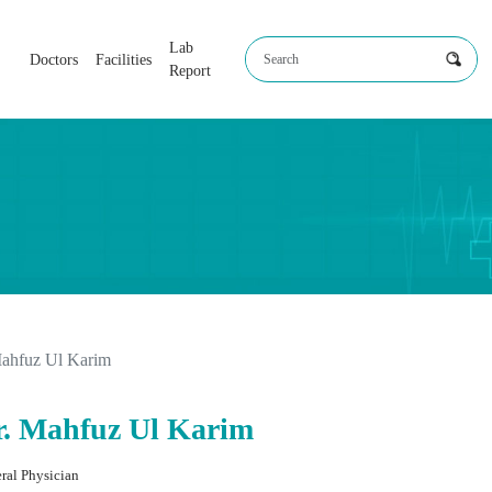
Lab
Doctors
Facilities
Report
Mahfuz Ul Karim
r. Mahfuz Ul Karim
ral Physician