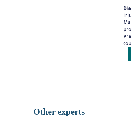
Dia
inju
Man
pro
Pre
cou
Dr. Nisreen Al-Barazenji
General Physician
General Medicine
Other experts