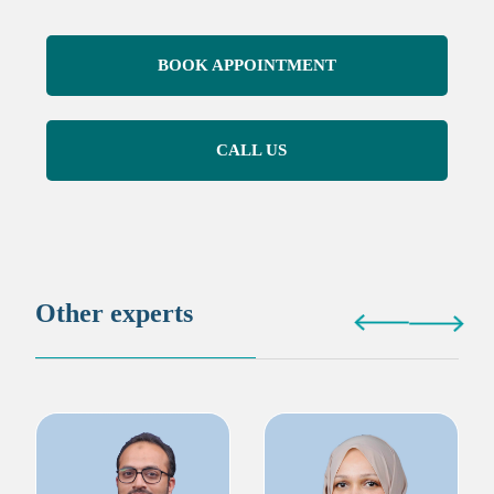
BOOK APPOINTMENT
CALL US
Other experts