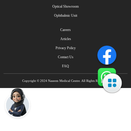
Optical Showroom
Ophthalmic Unit
Careers
Articles
Privacy Policy
Contact Us
FAQ
Copyright © 2024 Naseem Medical Centre. All Rights Reserved.
Talk to Naseem AI IVR - Multilingual