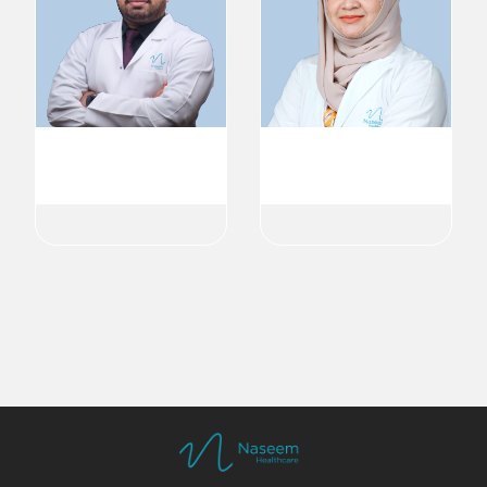
Dr. Aneesh Bava
Dr. Nitha Abdulkadar
Dermatologist
Dermatologist
Dermatology
Dermatology