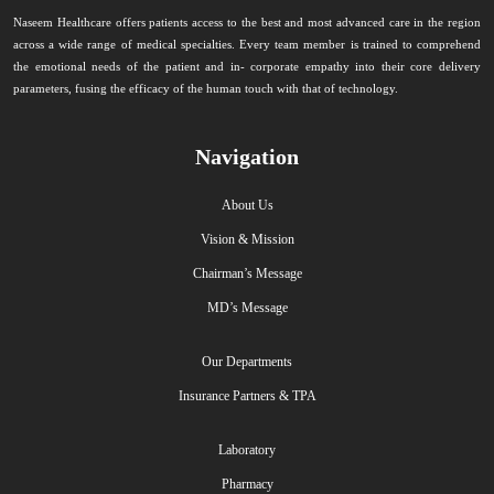
Naseem Healthcare offers patients access to the best and most advanced care in the region
across a wide range of medical specialties. Every team member is trained to comprehend
the emotional needs of the patient and in- corporate empathy into their core delivery
parameters, fusing the efficacy of the human touch with that of technology.
Navigation
About Us
Vision & Mission
Chairman’s Message
MD’s Message
Our Departments
Insurance Partners & TPA
Laboratory
Pharmacy