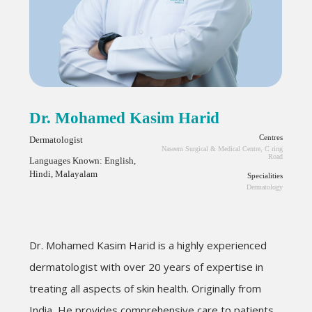
Dr. Mohamed Kasim Harid
Centres
Dermatologist
Naseem Surgical & Medical Centre, C ring
Road
Languages Known: English,
Hindi, Malayalam
Specialities
Dermatology
Dr. Mohamed Kasim
Harid
is a highly experienced
dermatologist with over 20 years of expertise in
treating all aspects of skin health. Originally from
India, He provides comprehensive care to patients