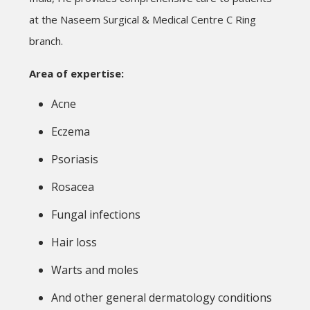
at the Naseem Surgical & Medical Centre C Ring
branch.
Area of expertise:
Acne
Eczema
Psoriasis
Rosacea
Fungal infections
Hair loss
Warts and moles
And other general dermatology conditions