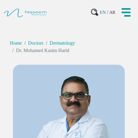
/
EN
AR
Home
Doctors
Dermatology
Dr. Mohamed Kasim Harid