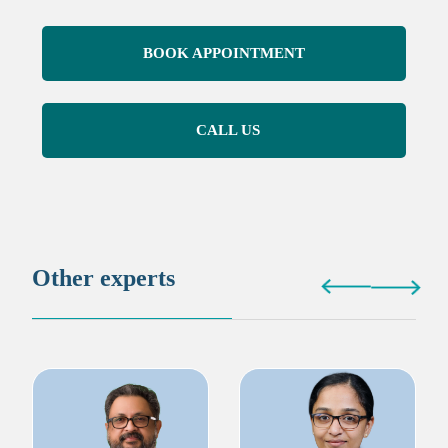
BOOK APPOINTMENT
CALL US
Other experts