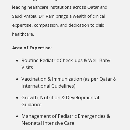
leading healthcare institutions across Qatar and
Saudi Arabia, Dr. Ram brings a wealth of clinical
expertise, compassion, and dedication to child
healthcare.
Area of Expertise:
Routine Pediatric Check-ups & Well-Baby
Visits
Vaccination & Immunization (as per Qatar &
International Guidelines)
Growth, Nutrition & Developmental
Guidance
Management of Pediatric Emergencies &
Neonatal Intensive Care