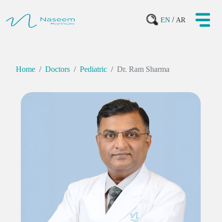
/
EN
AR
Home
Doctors
Pediatric
Dr. Ram Sharma