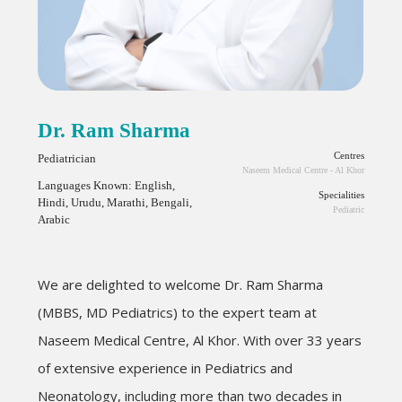
Dr. Ram Sharma
Centres
Pediatrician
Naseem Medical Centre - Al Khor
Languages Known: English,
Specialities
Hindi, Urudu, Marathi, Bengali,
Pediatric
Arabic
We are delighted to welcome Dr. Ram Sharma
(MBBS, MD Pediatrics) to the expert team at
Naseem Medical Centre, Al Khor. With over 33 years
of extensive experience in Pediatrics and
Neonatology, including more than two decades in