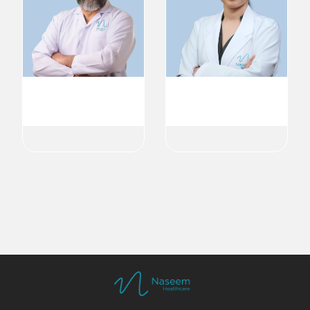
Dr. Bobby Kurian
Dr. Jisha Sankar
Pediatrician
Pediatric Gastroenterology
Pediatric
Pediatric