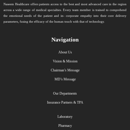
Naseem Healthcare offers patients access to the best and most advanced care in the region
across a wide range of medical specialties. Every team member is trained to comprehend
the emotional needs of the patient and in- corporate empathy into their core delivery
parameters, fusing the efficacy of the human touch with that of technology.
Navigation
About Us
Vision & Mission
Chairman’s Message
MD’s Message
Our Departments
Insurance Partners & TPA
Laboratory
Pharmacy