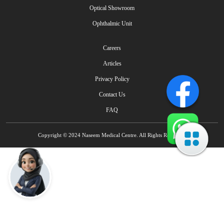
Optical Showroom
Ophthalmic Unit
Careers
Articles
Privacy Policy
Contact Us
FAQ
Copyright © 2024 Naseem Medical Centre. All Rights Reserved.
Talk to Naseem AI IVR - Multilingual
How can I help you today?