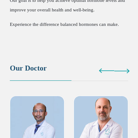
Our goal is to help you achieve optimal hormone levels and
improve your overall health and well-being.
Experience the difference balanced hormones can make.
Our Doctor