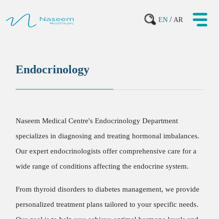
/
EN
AR
Endocrinology
Naseem Medical Centre's Endocrinology Department
specializes in diagnosing and treating hormonal imbalances.
Our expert endocrinologists offer comprehensive care for a
wide range of conditions affecting the endocrine system.
From thyroid disorders to diabetes management, we provide
personalized treatment plans tailored to your specific needs.