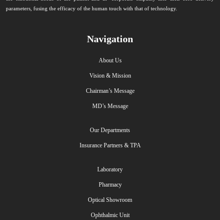
parameters, fusing the efficacy of the human touch with that of technology.
Navigation
About Us
Vision & Mission
Chairman’s Message
MD’s Message
Our Departments
Insurance Partners & TPA
Laboratory
Pharmacy
Optical Showroom
Ophthalmic Unit