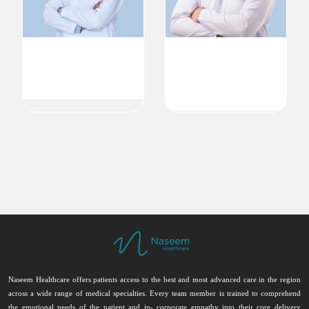
Dr. Jubbin Jagan Jacob
Dr. Eiad Tarek Altaha
MBBS MD DNB( endo ) FRCP
Endocrinology & Internal
Endocrinology
Medicine
Endocrinology
Endocrinologist
Endocrinologist
Naseem Healthcare offers patients access to the best and most advanced care in the region
across a wide range of medical specialties. Every team member is trained to comprehend
the emotional needs of the patient and in- corporate empathy into their core delivery