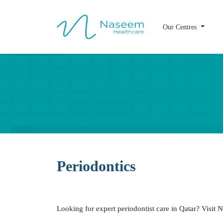
Our Centres
Periodontics
Dr. Biju Joseph
D
BDS, MDS
Periodontics
Periodontist
Looking for expert periodontist care in Qatar? Visi