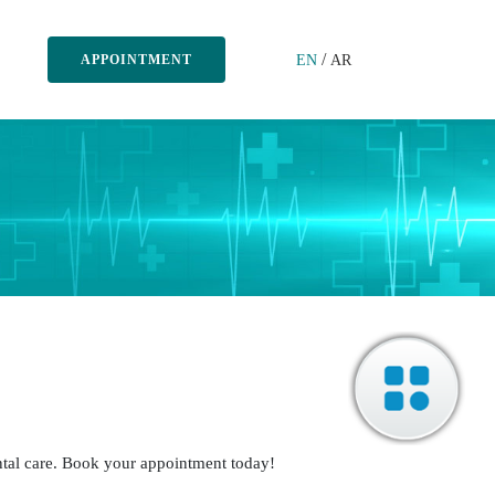
/
EN
AR
APPOINTMENT
Dr. Sumpath Sundar
BDS, MDS
Periodontics
Periodontist
ntal care. Book your appointment today!