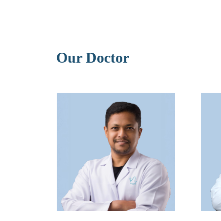
Our Doctor