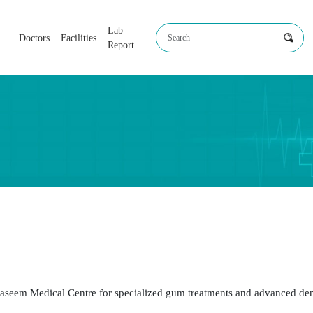
Lab
Doctors
Facilities
Report
r. Mohammed Mustafa Ali
Dr. Mohammed Basil
BDS, MDS
BDS, MDS
Periodontics
Periodontics
Periodontist
Periodontist
t Naseem Medical Centre for specialized gum treatments and advanced de