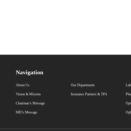
Navigation
About Us
Our Departments
Lab
Vision & Mission
Insurance Partners & TPA
Pha
Chairman’s Message
Opt
MD’s Message
Oph