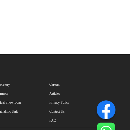
oratory
Careers
rmacy
Articles
ical Showroom
Privacy Policy
thalmic Unit
Contact Us
FAQ