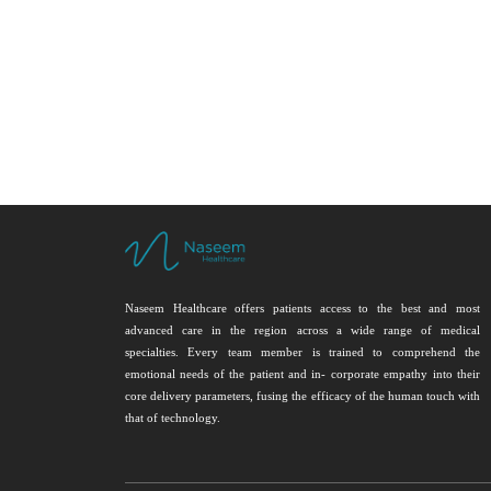
Naseem Healthcare offers patients access to the best and most
advanced care in the region across a wide range of medical
specialties. Every team member is trained to comprehend the
emotional needs of the patient and in- corporate empathy into their
core delivery parameters, fusing the efficacy of the human touch with
that of technology.