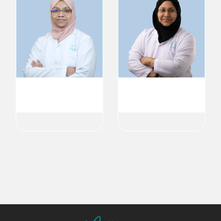
Dr. Shadiya Shabeer
Dr. Naziya Attupurath
Ophthalmologist
Ophthalmologist
Ophthalmology
Ophthalmology