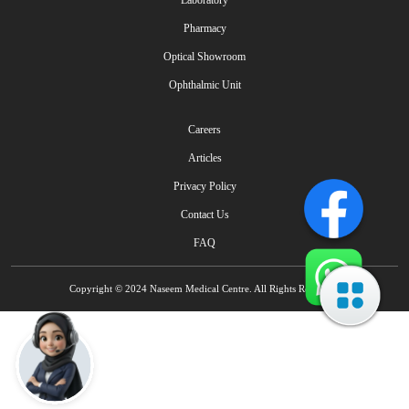
Laboratory
Pharmacy
Optical Showroom
Ophthalmic Unit
Careers
Articles
Privacy Policy
Contact Us
FAQ
Copyright © 2024 Naseem Medical Centre. All Rights Reserved.