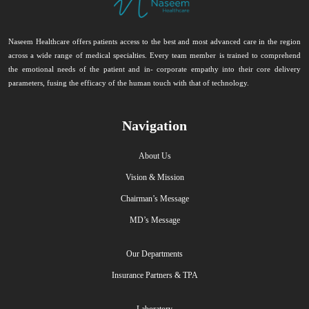
Naseem Healthcare offers patients access to the best and most advanced care in the region
across a wide range of medical specialties. Every team member is trained to comprehend
the emotional needs of the patient and in- corporate empathy into their core delivery
parameters, fusing the efficacy of the human touch with that of technology.
Navigation
About Us
Vision & Mission
Chairman’s Message
MD’s Message
Our Departments
Insurance Partners & TPA