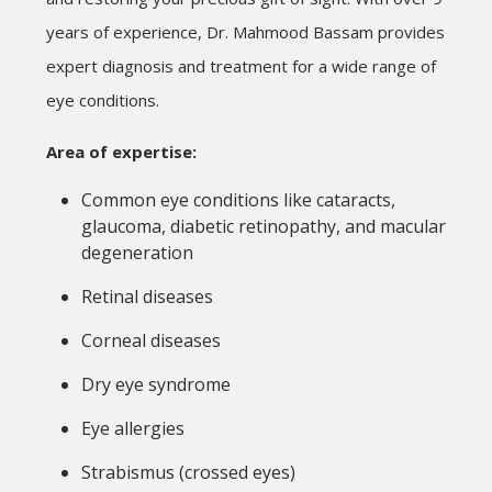
years of experience, Dr. Mahmood Bassam provides
expert diagnosis and treatment for a wide range of
eye conditions.
Area of expertise:
Common eye conditions like cataracts,
glaucoma, diabetic retinopathy, and macular
degeneration
Retinal diseases
Corneal diseases
Dry eye syndrome
Eye allergies
Strabismus (crossed eyes)