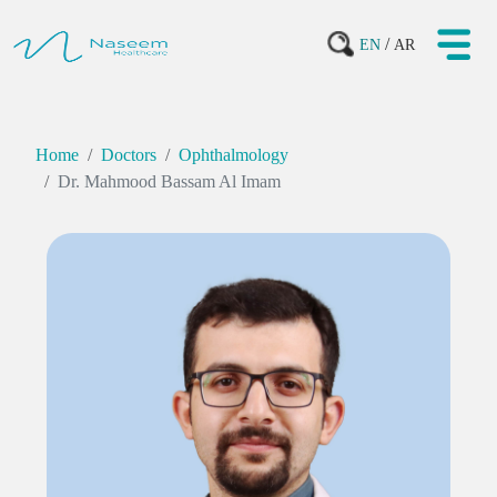
/
EN
AR
Home
Doctors
Ophthalmology
Dr. Mahmood Bassam Al Imam