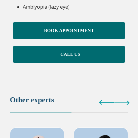
Amblyopia (lazy eye)
BOOK APPOINTMENT
CALL US
Other experts