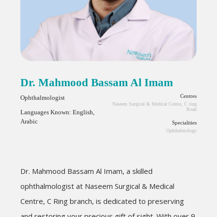
Dr. Mahmood Bassam Al Imam
Centres
Ophthalmologist
Naseem Surgical & Medical Centre, C ring
Road
Languages Known: English,
Arabic
Specialities
Ophthalmology
Dr. Mahmood Bassam Al Imam, a skilled
ophthalmologist at Naseem Surgical & Medical
Centre, C Ring branch, is dedicated to preserving
and restoring your precious gift of sight. With over 9