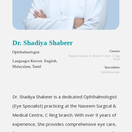
Dr. Shadiya Shabeer
Centres
Ophthalmologist
Naseem Surgical & Medical Centre, C ring
Road
Languages Known: English,
Malayalam, Tamil
Specialities
Ophthalmology
Dr.
Shadiya
Shabeer is a dedicated Ophthalmologist
(Eye Specialist) practicing at the Naseem Surgical &
Medical Centre, C Ring branch. With over 9 years of
experience, She provides comprehensive eye care,