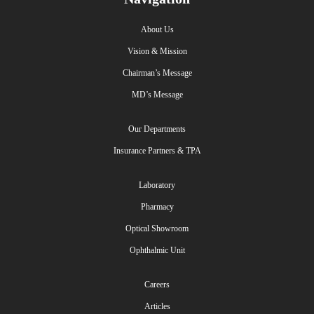
About Us
Vision & Mission
Chairman’s Message
MD’s Message
Our Departments
Insurance Partners & TPA
Laboratory
Pharmacy
Optical Showroom
Ophthalmic Unit
Careers
Articles