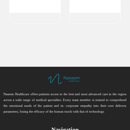
Ophthalmologist
Ophthalmologist
Ophthalmology
Ophthalmology
Naseem Healthcare offers patients access to the best and most advanced care in the region
across a wide range of medical specialties. Every team member is trained to comprehend
the emotional needs of the patient and in- corporate empathy into their core delivery
parameters, fusing the efficacy of the human touch with that of technology.
Navigation