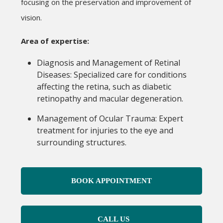
focusing on the preservation and improvement of
vision.
Area of expertise:
Diagnosis and Management of Retinal
Diseases: Specialized care for conditions
affecting the retina, such as diabetic
retinopathy and macular degeneration.
Management of Ocular Trauma: Expert
treatment for injuries to the eye and
surrounding structures.
BOOK APPOINTMENT
CALL US