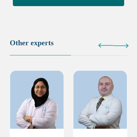
Other experts
Dr. Naziya Attupurath
Dr. Mohammed Basel