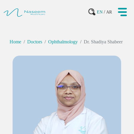
/
EN
AR
Home
Doctors
Ophthalmology
Dr. Shadiya Shabeer