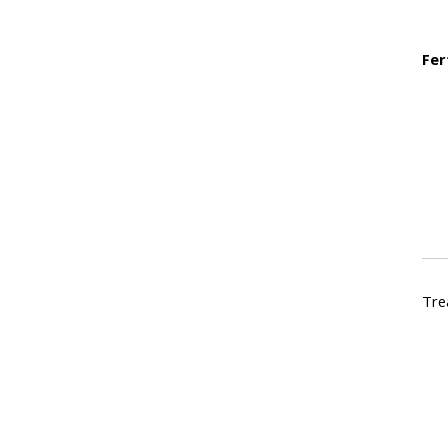
Fer
Tre