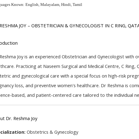
uages Known: English, Malayalam, Hindi, Tamil
 RESHMA JOY – OBSTETRICIAN & GYNECOLOGIST IN C RING, QAT
roduction
 Reshma Joy is an experienced Obstetrician and Gynecologist with ove
lthcare. Practicing at Naseem Surgical and Medical Centre, C Ring, 
tetric and gynecological care with a special focus on high-risk pregn
gnancy loss, and preventive women's healthcare. Dr Reshma is comm
dence-based, and patient-centered care tailored to the individual 
ut Dr. Reshma Joy
cialization:
 Obstetrics & Gynecology