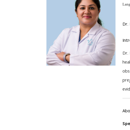
Lang
Dr.
Int
Dr.
hea
obs
pre
evi
Abo
Spe