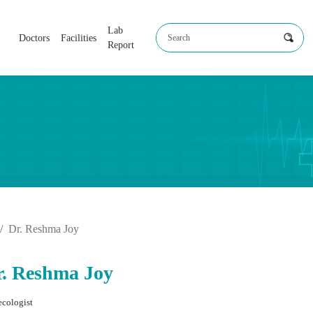
Lab
Doctors
Facilities
Report
Dr. Reshma Joy
r. Reshma Joy
cologist