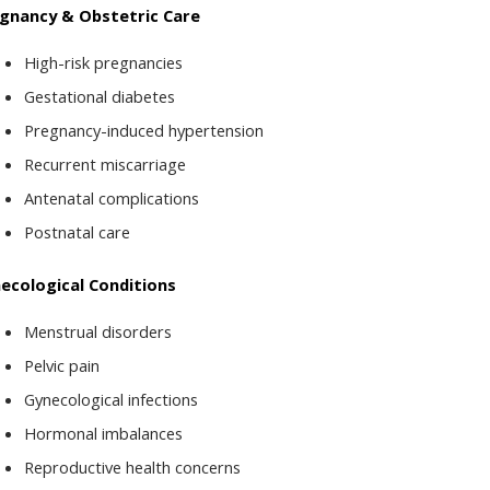
gnancy & Obstetric Care
High-risk pregnancies
Gestational diabetes
Pregnancy-induced hypertension
Recurrent miscarriage
Antenatal complications
Postnatal care
ecological Conditions
Menstrual disorders
Pelvic pain
Gynecological infections
Hormonal imbalances
Reproductive health concerns