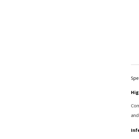
Spe
Hig
Com
and
Inf