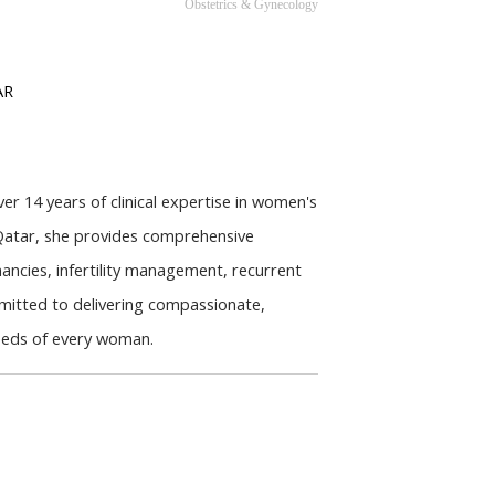
Obstetrics & Gynecology
AR
r 14 years of clinical expertise in women's 
Qatar, she provides comprehensive 
ancies, infertility management, recurrent 
itted to delivering compassionate, 
needs of every woman.