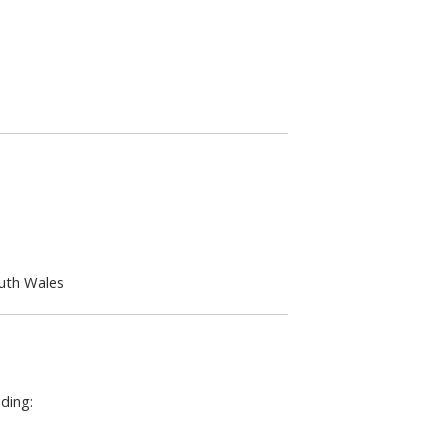
outh Wales
ding: