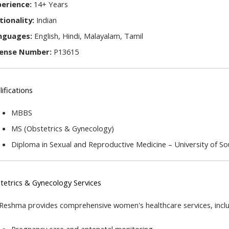
perience:
 14+ Years
tionality:
 Indian
nguages:
 English, Hindi, Malayalam, Tamil
cense Number:
 P13615
ifications
MBBS
MS (Obstetrics & Gynecology)
Diploma in Sexual and Reproductive Medicine – University of S
tetrics & Gynecology Services
 Reshma provides comprehensive women's healthcare services, inclu