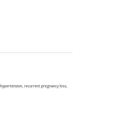
pertension, recurrent pregnancy loss, 