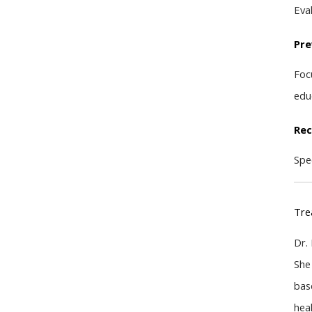
Eval
Pre
Foc
edu
Rec
Spe
Tre
Dr.
She
bas
hea