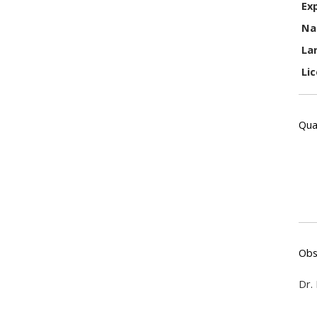
Ex
Na
La
Li
Qual
Obs
Dr.