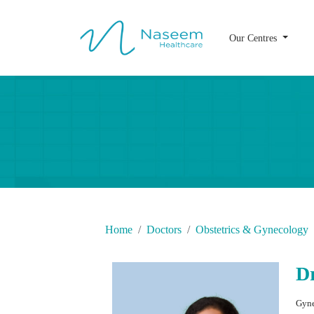
Our Centres
Home
Doctors
Obstetrics & Gynecology
D
Gyne