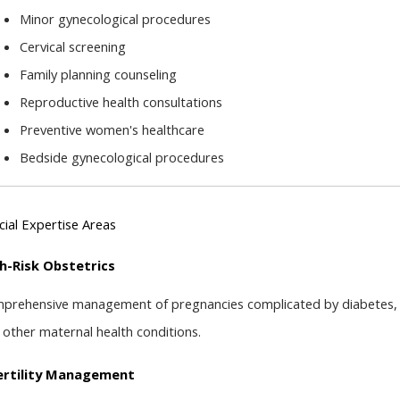
Minor gynecological procedures
Cervical screening
Family planning counseling
Reproductive health consultations
Preventive women's healthcare
Bedside gynecological procedures
cial Expertise Areas
h-Risk Obstetrics
prehensive management of pregnancies complicated by diabetes, hy
 other maternal health conditions.
ertility Management