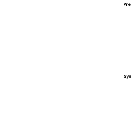
Pre
Gyn