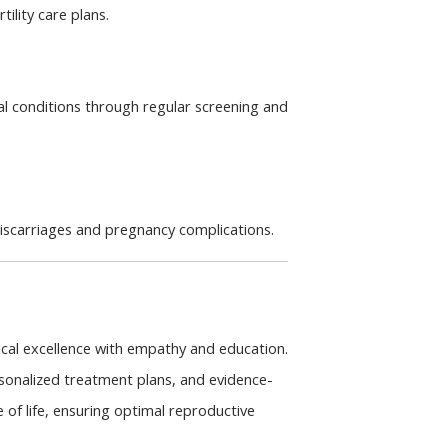
tility care plans.
 conditions through regular screening and 
iscarriages and pregnancy complications.
cal excellence with empathy and education. 
onalized treatment plans, and evidence-
f life, ensuring optimal reproductive 