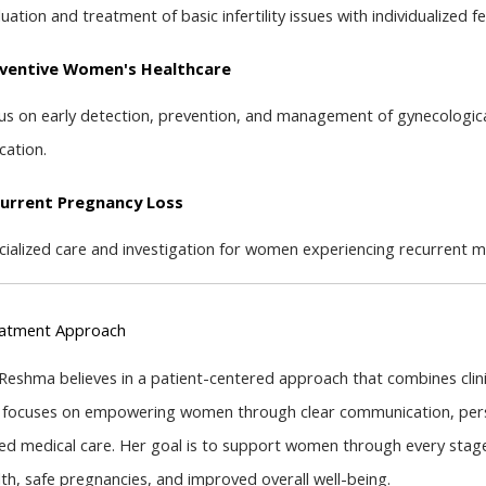
uation and treatment of basic infertility issues with individualized fer
ventive Women's Healthcare
us on early detection, prevention, and management of gynecological
cation.
urrent Pregnancy Loss
cialized care and investigation for women experiencing recurrent m
atment Approach
 Reshma believes in a patient-centered approach that combines clini
 focuses on empowering women through clear communication, pers
ed medical care. Her goal is to support women through every stage o
lth, safe pregnancies, and improved overall well-being.