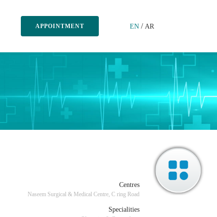
/
EN
AR
APPOINTMENT
Centres
Naseem Surgical & Medical Centre, C ring Road
Specialities