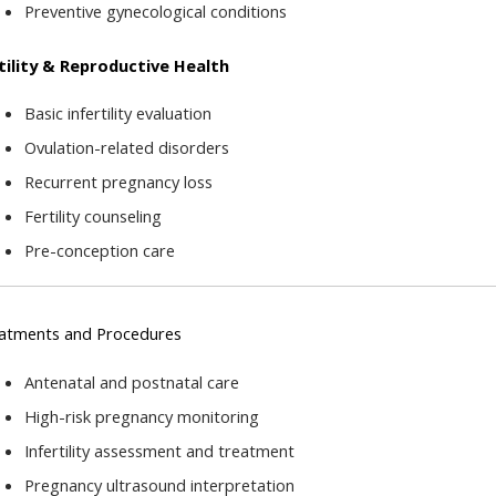
Preventive gynecological conditions
tility & Reproductive Health
Basic infertility evaluation
Ovulation-related disorders
Recurrent pregnancy loss
Fertility counseling
Pre-conception care
atments and Procedures
Antenatal and postnatal care
High-risk pregnancy monitoring
Infertility assessment and treatment
Pregnancy ultrasound interpretation