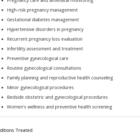
Pregnancy care and antenatal monitoring
High-risk pregnancy management
Gestational diabetes management
Hypertensive disorders in pregnancy
Recurrent pregnancy loss evaluation
Infertility assessment and treatment
Preventive gynecological care
Routine gynecological consultations
Family planning and reproductive health counseling
Minor gynecological procedures
Bedside obstetric and gynecological procedures
Women's wellness and preventive health screening
ditions Treated