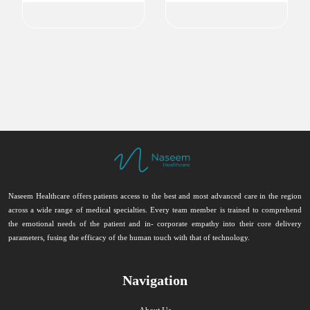
Naseem Healthcare offers patients access to the best and most advanced care in the region
across a wide range of medical specialties. Every team member is trained to comprehend
the emotional needs of the patient and in- corporate empathy into their core delivery
parameters, fusing the efficacy of the human touch with that of technology.
Navigation