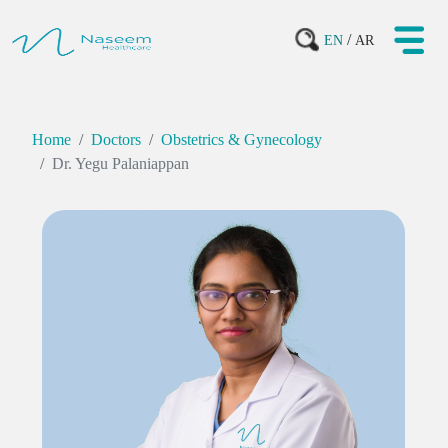
/
EN
AR
Home
Doctors
Obstetrics & Gynecology
Dr. Yegu Palaniappan