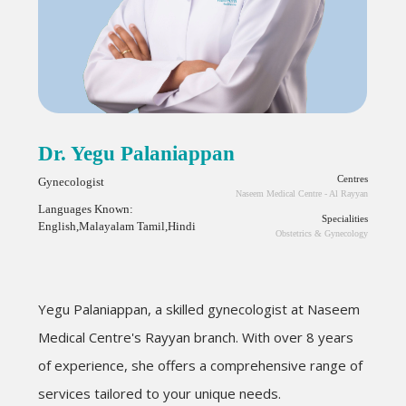
Dr. Yegu Palaniappan
Centres
Gynecologist
Naseem Medical Centre - Al Rayyan
Languages Known:
Specialities
English,Malayalam Tamil,Hindi
Obstetrics & Gynecology
Yegu
Palaniappan
, a skilled gynecologist at Naseem
Medical Centre's Rayyan branch. With over 8 years
of experience, she offers a comprehensive range of
services tailored to your unique needs.