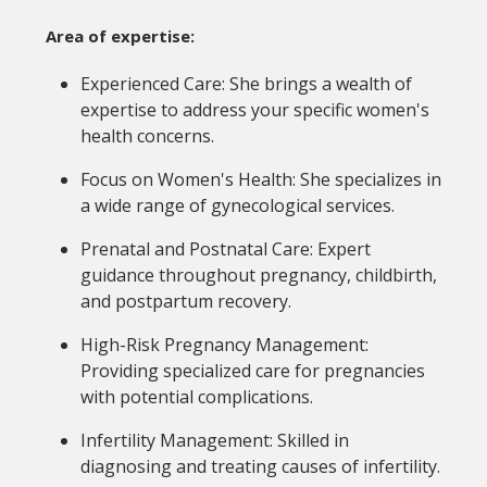
Area of expertise:
Experienced Care: She brings a wealth of
expertise to address your specific women's
health concerns.
Focus on Women's Health: She specializes in
a wide range of gynecological services.
Prenatal and Postnatal Care: Expert
guidance throughout pregnancy, childbirth,
and postpartum recovery.
High-Risk Pregnancy Management:
Providing specialized care for pregnancies
with potential complications.
Infertility Management: Skilled in
diagnosing and treating causes of infertility.