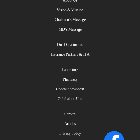
About Us
Vision & Mission
Chairman’s Message
MD’s Message
Our Departments
Insurance Partners & TPA
Laboratory
Pharmacy
Optical Showroom
Ophthalmic Unit
Careers
Articles
Privacy Policy