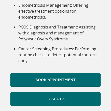
Endometriosis Management: Offering
effective treatment options for
endometriosis.
PCOS Diagnosis and Treatment: Assisting
with diagnosis and management of
Polycystic Ovary Syndrome.
Cancer Screening Procedures: Performing
routine checks to detect potential concerns
early.
BOOK APPOINTMENT
CALL US