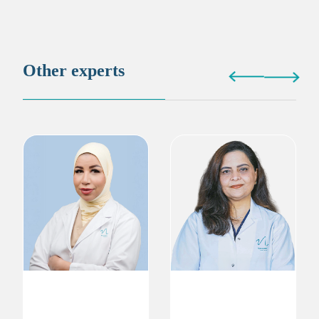
Other experts
Dr. Wafaa Moustafa
Dr. Zeba Iqbal
Gynecologist
Gynecologist
Obstetrics & Gynecology
Obstetrics & Gynecology